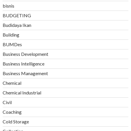
bisnis
BUDGETING
Budidaya Ikan
Building
BUMDes
Business Development
Business Intelligence
Business Management
Chemical
Chemical Industrial
Civil
Coaching
Cold Storage