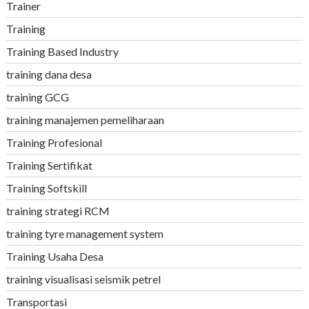
Trainer
Training
Training Based Industry
training dana desa
training GCG
training manajemen pemeliharaan
Training Profesional
Training Sertifikat
Training Softskill
training strategi RCM
training tyre management system
Training Usaha Desa
training visualisasi seismik petrel
Transportasi