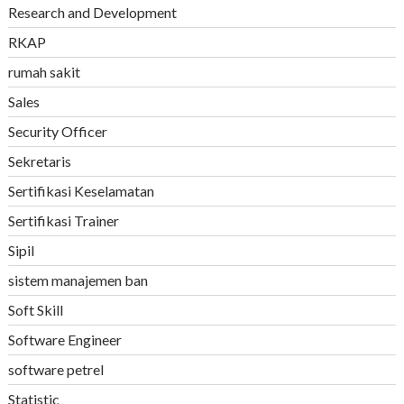
Research and Development
RKAP
rumah sakit
Sales
Security Officer
Sekretaris
Sertifikasi Keselamatan
Sertifikasi Trainer
Sipil
sistem manajemen ban
Soft Skill
Software Engineer
software petrel
Statistic