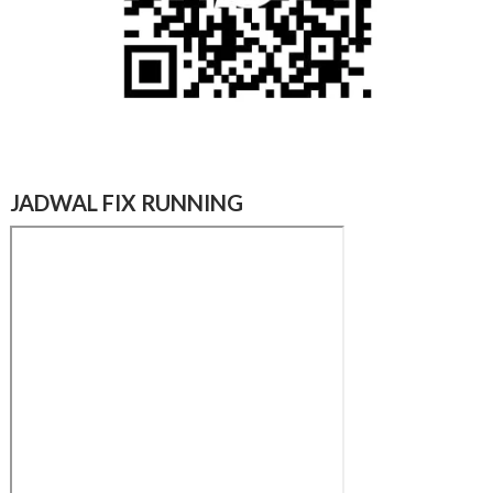
JADWAL FIX RUNNING