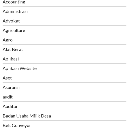
Accounting
Administrasi
Advokat
Agriculture
Agro
Alat Berat
Aplikasi
Aplikasi Website
Aset
Asuransi
audit
Auditor
Badan Usaha Milik Desa
Belt Conveyor