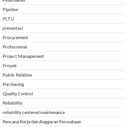
Pipeline
PLTU
presentasi
Procurement
Professional
Project Management
Proyek
Public Relation
Purchasing
Quality Control
Reliability
reliability centered maintenance
Rencana Kerja dan Anggaran Perusahaan