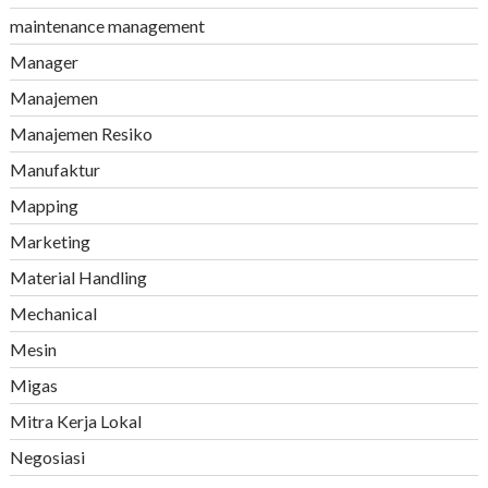
maintenance management
Manager
Manajemen
Manajemen Resiko
Manufaktur
Mapping
Marketing
Material Handling
Mechanical
Mesin
Migas
Mitra Kerja Lokal
Negosiasi