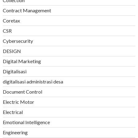
Collection
Contract Management
Coretax
CSR
Cybersecurity
DESIGN
Digital Marketing
Digitalisasi
digitalisasi administrasi desa
Document Control
Electric Motor
Electrical
Emotional Intelligence
Engineering