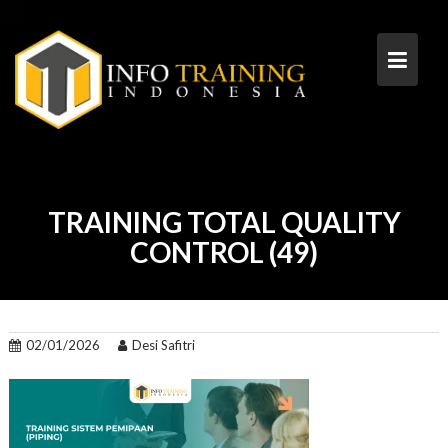
Skip
to
content
TRAINING TOTAL QUALITY
CONTROL (49)
02/01/2026
Desi Safitri