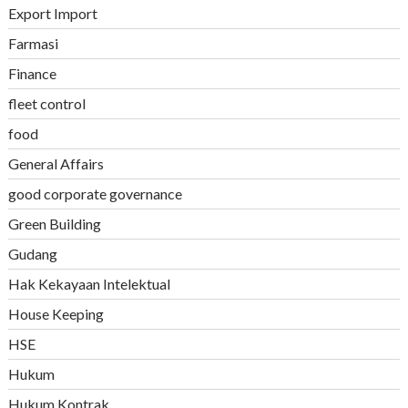
Export Import
Farmasi
Finance
fleet control
food
General Affairs
good corporate governance
Green Building
Gudang
Hak Kekayaan Intelektual
House Keeping
HSE
Hukum
Hukum Kontrak