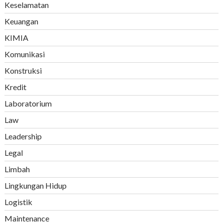
Keselamatan
Keuangan
KIMIA
Komunikasi
Konstruksi
Kredit
Laboratorium
Law
Leadership
Legal
Limbah
Lingkungan Hidup
Logistik
Maintenance