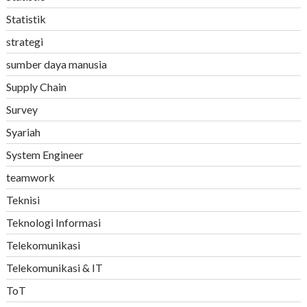
Statistik
strategi
sumber daya manusia
Supply Chain
Survey
Syariah
System Engineer
teamwork
Teknisi
Teknologi Informasi
Telekomunikasi
Telekomunikasi & IT
ToT