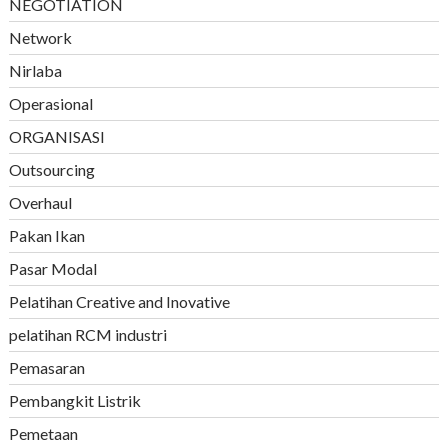
NEGOTIATION
Network
Nirlaba
Operasional
ORGANISASI
Outsourcing
Overhaul
Pakan Ikan
Pasar Modal
Pelatihan Creative and Inovative
pelatihan RCM industri
Pemasaran
Pembangkit Listrik
Pemetaan