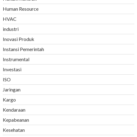
Human Resource
HVAC
industri
Inovasi Produk
Instansi Pemerintah
Instrumental
Investasi
ISO
Jaringan
Kargo
Kendaraan
Kepabeanan
Kesehatan