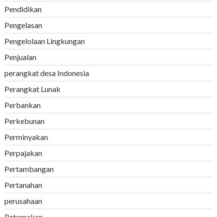
Pendidikan
Pengelasan
Pengelolaan Lingkungan
Penjualan
perangkat desa Indonesia
Perangkat Lunak
Perbankan
Perkebunan
Perminyakan
Perpajakan
Pertambangan
Pertanahan
perusahaan
Peternakan