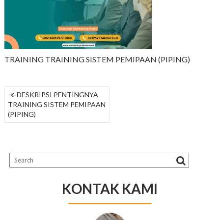
TRAINING TRAINING SISTEM PEMIPAAN (PIPING)
NAVIGASI
DESKRIPSI PENTINGNYA
POS
TRAINING SISTEM PEMIPAAN
(PIPING)
KONTAK KAMI