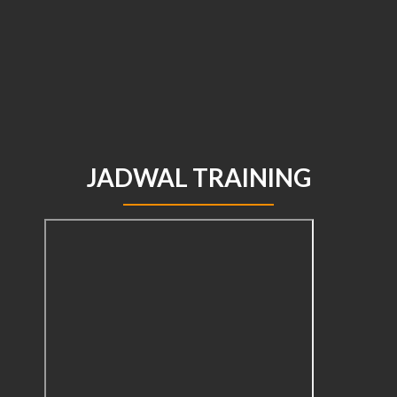
JADWAL TRAINING