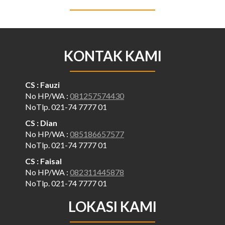
KONTAK KAMI
CS : Fauzi
No HP/WA :
081257574430
NoTlp. 021-74 7777 01
CS : Dian
No HP/WA :
085186657577
NoTlp. 021-74 7777 01
CS : Faisal
No HP/WA :
082311445878
NoTlp. 021-74 7777 01
LOKASI KAMI