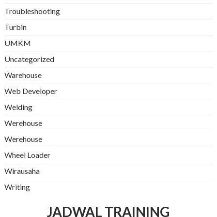
Troubleshooting
Turbin
UMKM
Uncategorized
Warehouse
Web Developer
Welding
Werehouse
Werehouse
Wheel Loader
Wirausaha
Writing
JADWAL TRAINING