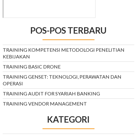
POS-POS TERBARU
TRAINING KOMPETENSI METODOLOGI PENELITIAN
KEBIJAKAN
TRAINING BASIC DRONE
TRAINING GENSET: TEKNOLOGI, PERAWATAN DAN
OPERASI
TRAINING AUDIT FOR SYARIAH BANKING
TRAINING VENDOR MANAGEMENT
KATEGORI