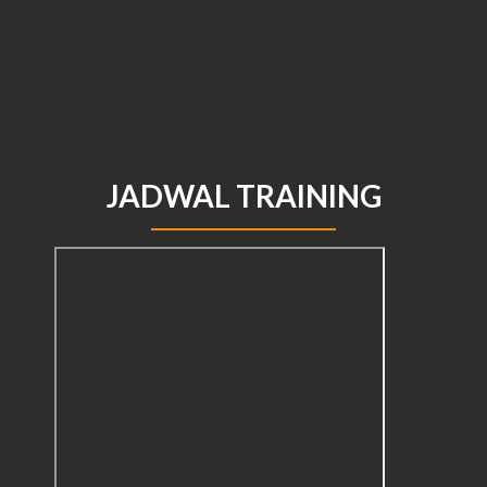
JADWAL TRAINING