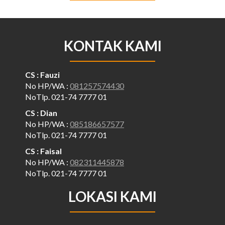
KONTAK KAMI
CS : Fauzi
No HP/WA :
081257574430
NoTlp. 021-74 7777 01
CS : Dian
No HP/WA :
085186657577
NoTlp. 021-74 7777 01
CS : Faisal
No HP/WA :
082311445878
NoTlp. 021-74 7777 01
LOKASI KAMI