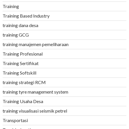
Training
Training Based Industry
training dana desa
training GCG
training manajemen pemeliharaan
Training Profesional
Training Sertifikat
Training Softskill
training strategi RCM
training tyre management system
Training Usaha Desa
training visualisasi seismik petrel
Transportasi