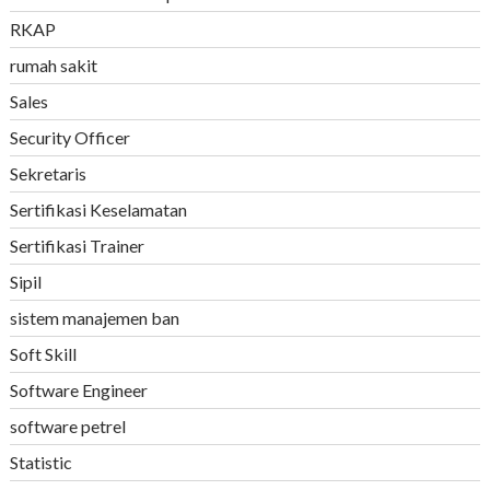
RKAP
rumah sakit
Sales
Security Officer
Sekretaris
Sertifikasi Keselamatan
Sertifikasi Trainer
Sipil
sistem manajemen ban
Soft Skill
Software Engineer
software petrel
Statistic