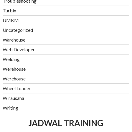
Troubleshooting
Turbin
UMKM
Uncategorized
Warehouse
Web Developer
Welding
Werehouse
Werehouse
Wheel Loader
Wirausaha
Writing
JADWAL TRAINING