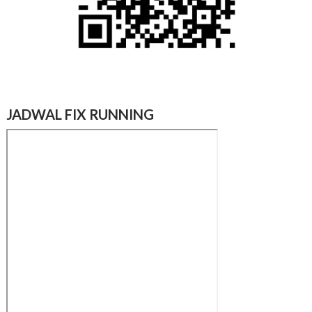
JADWAL FIX RUNNING