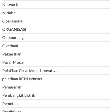
Network
Nirlaba
Operasional
ORGANISASI
Outsourcing
Overhaul
Pakan Ikan
Pasar Modal
Pelatihan Creative and Inovative
pelatihan RCM industri
Pemasaran
Pembangkit Listrik
Pemetaan
Pendidikan