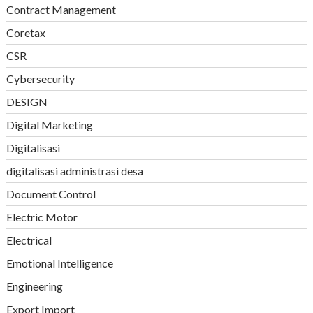
Contract Management
Coretax
CSR
Cybersecurity
DESIGN
Digital Marketing
Digitalisasi
digitalisasi administrasi desa
Document Control
Electric Motor
Electrical
Emotional Intelligence
Engineering
Export Import