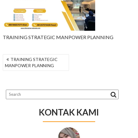
TRAINING STRATEGIC MANPOWER PLANNING
NAVIGASI
TRAINING STRATEGIC
POS
MANPOWER PLANNING
KONTAK KAMI