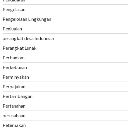
Pengelasan
Pengelolaan Lingkungan
Penjualan
perangkat desa Indonesia
Perangkat Lunak
Perbankan
Perkebunan
Perminyakan
Perpajakan
Pertambangan
Pertanahan
perusahaan
Peternakan