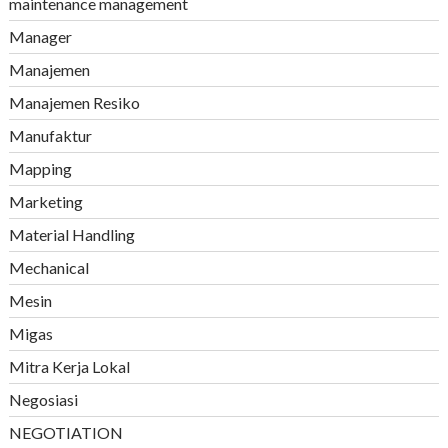
maintenance management
Manager
Manajemen
Manajemen Resiko
Manufaktur
Mapping
Marketing
Material Handling
Mechanical
Mesin
Migas
Mitra Kerja Lokal
Negosiasi
NEGOTIATION