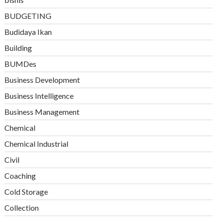
BUDGETING
Budidaya Ikan
Building
BUMDes
Business Development
Business Intelligence
Business Management
Chemical
Chemical Industrial
Civil
Coaching
Cold Storage
Collection