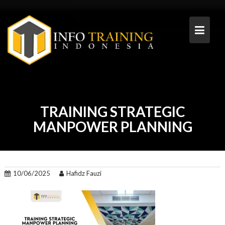
Skip
to
content
TRAINING STRATEGIC
MANPOWER PLANNING
10/06/2025
Hafidz Fauzi