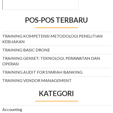
POS-POS TERBARU
TRAINING KOMPETENSI METODOLOGI PENELITIAN
KEBIJAKAN
TRAINING BASIC DRONE
TRAINING GENSET: TEKNOLOGI, PERAWATAN DAN
OPERASI
TRAINING AUDIT FOR SYARIAH BANKING
TRAINING VENDOR MANAGEMENT
KATEGORI
Accounting