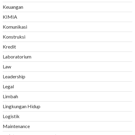
Keuangan
KIMIA
Komunikasi
Konstruksi
Kredit
Laboratorium
Law
Leadership
Legal
Limbah
Lingkungan Hidup
Logistik
Maintenance