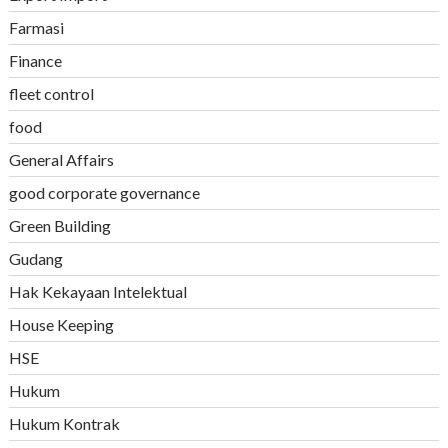
Farmasi
Finance
fleet control
food
General Affairs
good corporate governance
Green Building
Gudang
Hak Kekayaan Intelektual
House Keeping
HSE
Hukum
Hukum Kontrak