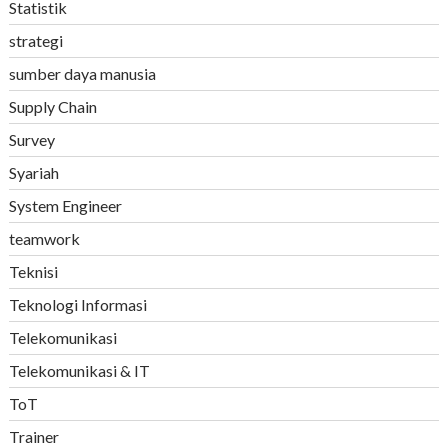
Statistik
strategi
sumber daya manusia
Supply Chain
Survey
Syariah
System Engineer
teamwork
Teknisi
Teknologi Informasi
Telekomunikasi
Telekomunikasi & IT
ToT
Trainer