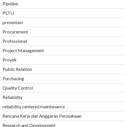
Pipeline
PLTU
presentasi
Procurement
Professional
Project Management
Proyek
Public Relation
Purchasing
Quality Control
Reliability
reliability centered maintenance
Rencana Kerja dan Anggaran Perusahaan
Research and Development