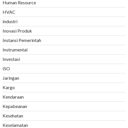
Human Resource
HVAC
industri
Inovasi Produk
Instansi Pemerintah
Instrumental
Investasi
ISO
Jaringan
Kargo
Kendaraan
Kepabeanan
Kesehatan
Keselamatan