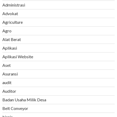
Administrasi
Advokat
Agriculture
Agro
Alat Berat
Aplikasi
Aplikasi Website
Aset
Asuransi
audit
Auditor
Badan Usaha Milik Desa
Belt Conveyor
bisnis