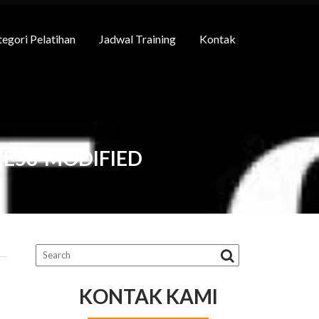
egori Pelatihan
Jadwal Training
Kontak
7E58-MODIFIED
KONTAK KAMI