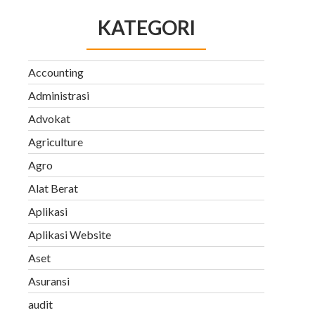
KATEGORI
Accounting
Administrasi
Advokat
Agriculture
Agro
Alat Berat
Aplikasi
Aplikasi Website
Aset
Asuransi
audit