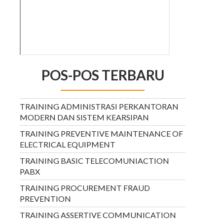
POS-POS TERBARU
TRAINING ADMINISTRASI PERKANTORAN
MODERN DAN SISTEM KEARSIPAN
TRAINING PREVENTIVE MAINTENANCE OF
ELECTRICAL EQUIPMENT
TRAINING BASIC TELECOMUNIACTION
PABX
TRAINING PROCUREMENT FRAUD
PREVENTION
TRAINING ASSERTIVE COMMUNICATION