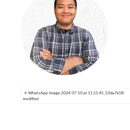
NAVIGASI
WhatsApp Image 2024-07-10 at 11.51.45_53da7e58-
POS
modified