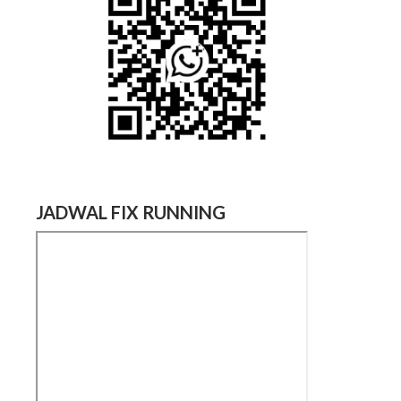
JADWAL FIX RUNNING