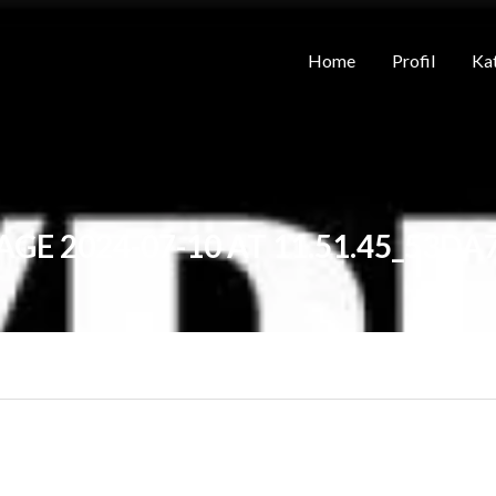
Home
Profil
Kat
GE 2024-07-10 AT 11.51.45_53DA