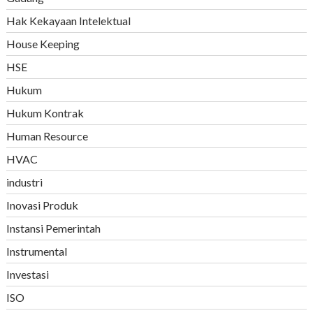
Hak Kekayaan Intelektual
House Keeping
HSE
Hukum
Hukum Kontrak
Human Resource
HVAC
industri
Inovasi Produk
Instansi Pemerintah
Instrumental
Investasi
ISO