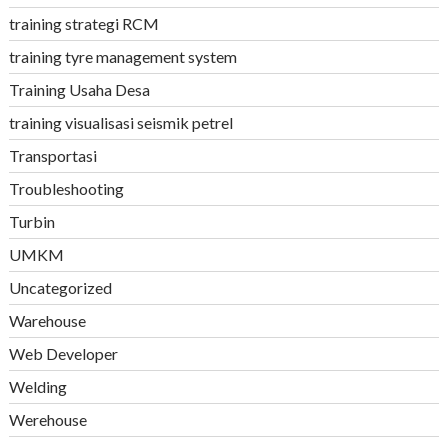
training strategi RCM
training tyre management system
Training Usaha Desa
training visualisasi seismik petrel
Transportasi
Troubleshooting
Turbin
UMKM
Uncategorized
Warehouse
Web Developer
Welding
Werehouse