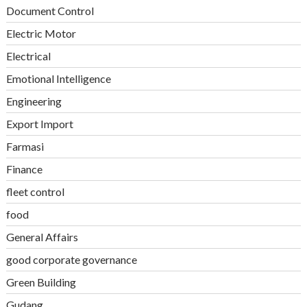
Document Control
Electric Motor
Electrical
Emotional Intelligence
Engineering
Export Import
Farmasi
Finance
fleet control
food
General Affairs
good corporate governance
Green Building
Gudang