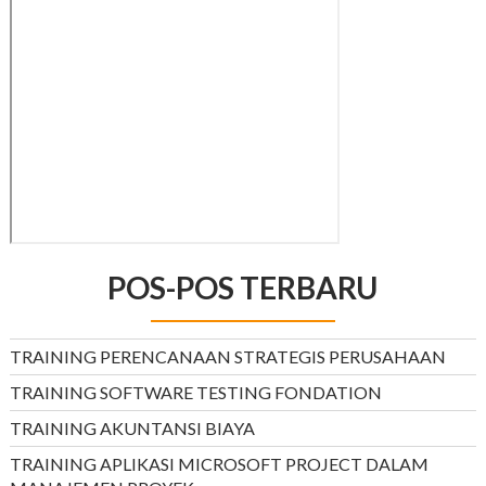
POS-POS TERBARU
TRAINING PERENCANAAN STRATEGIS PERUSAHAAN
TRAINING SOFTWARE TESTING FONDATION
TRAINING AKUNTANSI BIAYA
TRAINING APLIKASI MICROSOFT PROJECT DALAM