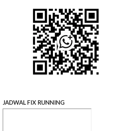
JADWAL FIX RUNNING