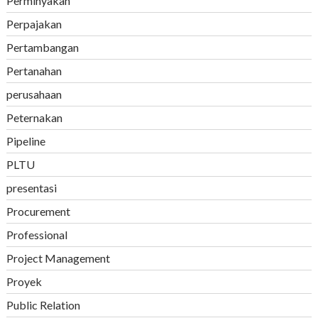
Perminyakan
Perpajakan
Pertambangan
Pertanahan
perusahaan
Peternakan
Pipeline
PLTU
presentasi
Procurement
Professional
Project Management
Proyek
Public Relation