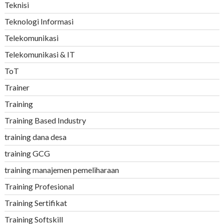
Teknisi
Teknologi Informasi
Telekomunikasi
Telekomunikasi & IT
ToT
Trainer
Training
Training Based Industry
training dana desa
training GCG
training manajemen pemeliharaan
Training Profesional
Training Sertifikat
Training Softskill