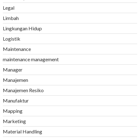
Legal
Limbah
Lingkungan Hidup
Logistik
Maintenance
maintenance management
Manager
Manajemen
Manajemen Resiko
Manufaktur
Mapping
Marketing
Material Handling