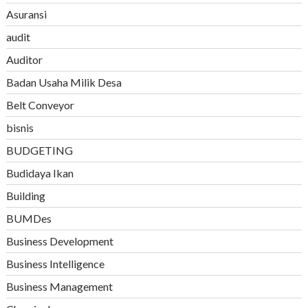
Asuransi
audit
Auditor
Badan Usaha Milik Desa
Belt Conveyor
bisnis
BUDGETING
Budidaya Ikan
Building
BUMDes
Business Development
Business Intelligence
Business Management