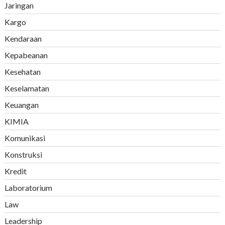
Jaringan
Kargo
Kendaraan
Kepabeanan
Kesehatan
Keselamatan
Keuangan
KIMIA
Komunikasi
Konstruksi
Kredit
Laboratorium
Law
Leadership