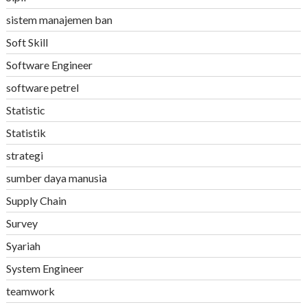
sistem manajemen ban
Soft Skill
Software Engineer
software petrel
Statistic
Statistik
strategi
sumber daya manusia
Supply Chain
Survey
Syariah
System Engineer
teamwork