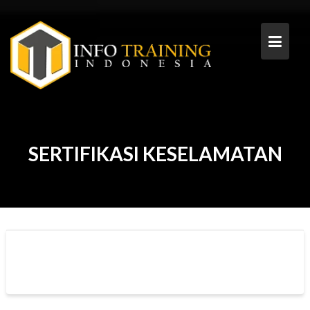
Skip
to
content
SERTIFIKASI KESELAMATAN