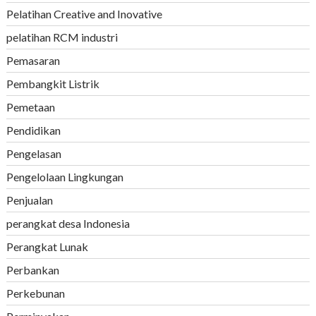
Pelatihan Creative and Inovative
pelatihan RCM industri
Pemasaran
Pembangkit Listrik
Pemetaan
Pendidikan
Pengelasan
Pengelolaan Lingkungan
Penjualan
perangkat desa Indonesia
Perangkat Lunak
Perbankan
Perkebunan