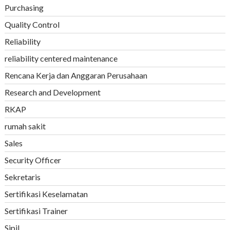
Purchasing
Quality Control
Reliability
reliability centered maintenance
Rencana Kerja dan Anggaran Perusahaan
Research and Development
RKAP
rumah sakit
Sales
Security Officer
Sekretaris
Sertifikasi Keselamatan
Sertifikasi Trainer
Sipil