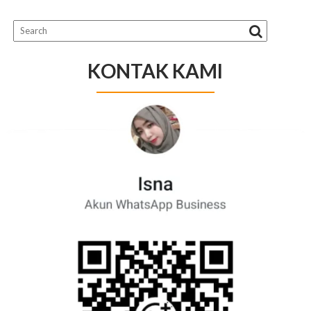
KONTAK KAMI