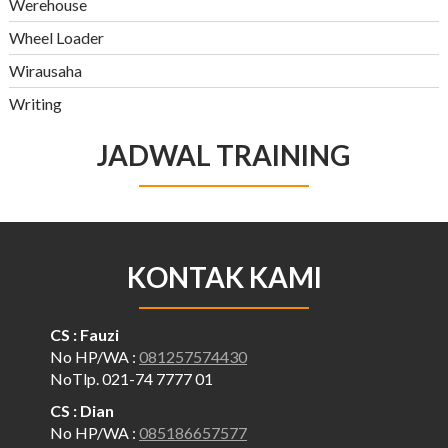
Werehouse
Wheel Loader
Wirausaha
Writing
JADWAL TRAINING
KONTAK KAMI
CS : Fauzi
No HP/WA :
081257574430
NoTlp. 021-74 7777 01
CS : Dian
No HP/WA :
085186657577