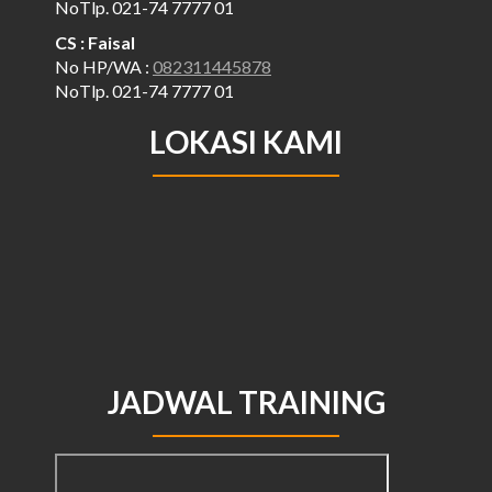
NoTlp. 021-74 7777 01
CS : Faisal
No HP/WA :
082311445878
NoTlp. 021-74 7777 01
LOKASI KAMI
JADWAL TRAINING