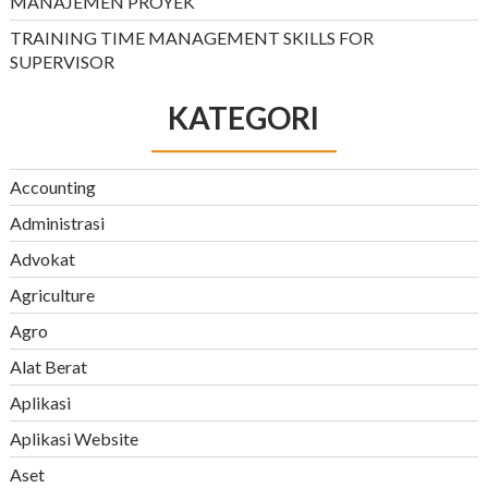
MANAJEMEN PROYEK
TRAINING TIME MANAGEMENT SKILLS FOR
SUPERVISOR
KATEGORI
Accounting
Administrasi
Advokat
Agriculture
Agro
Alat Berat
Aplikasi
Aplikasi Website
Aset