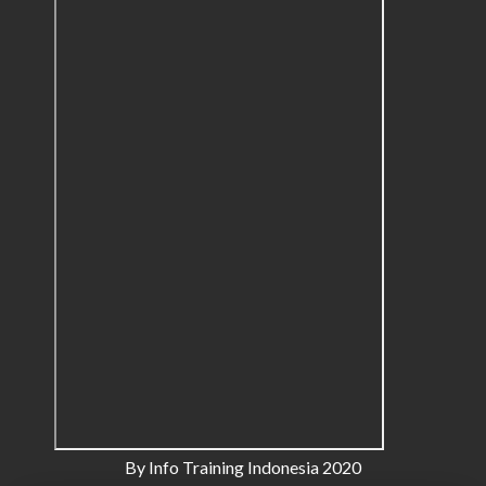
By Info Training Indonesia 2020