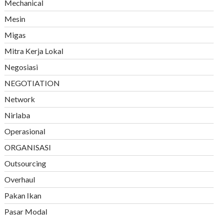
Mechanical
Mesin
Migas
Mitra Kerja Lokal
Negosiasi
NEGOTIATION
Network
Nirlaba
Operasional
ORGANISASI
Outsourcing
Overhaul
Pakan Ikan
Pasar Modal