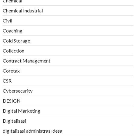
Chemical
Chemical Industrial
Civil
Coaching
Cold Storage
Collection
Contract Management
Coretax
CSR
Cybersecurity
DESIGN
Digital Marketing
Digitalisasi
digitalisasi administrasi desa