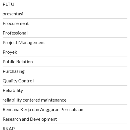
PLTU
presentasi
Procurement
Professional
Project Management
Proyek
Public Relation
Purchasing
Quality Control
Reliability
reliability centered maintenance
Rencana Kerja dan Anggaran Perusahaan
Research and Development
RKAP