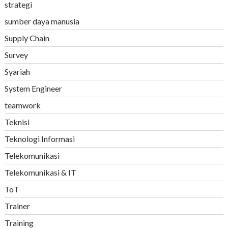
strategi
sumber daya manusia
Supply Chain
Survey
Syariah
System Engineer
teamwork
Teknisi
Teknologi Informasi
Telekomunikasi
Telekomunikasi & IT
ToT
Trainer
Training