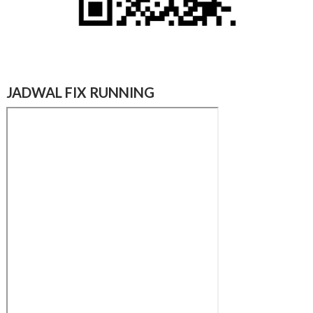
JADWAL FIX RUNNING