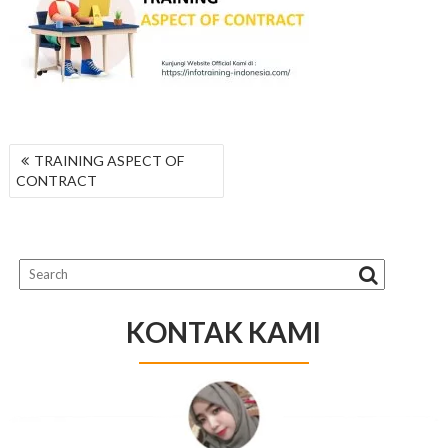
NAVIGASI
TRAINING ASPECT OF
POS
CONTRACT
KONTAK KAMI