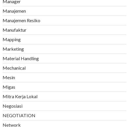
Manager
Manajemen
Manajemen Resiko
Manufaktur
Mapping
Marketing
Material Handling
Mechanical
Mesin
Migas
Mitra Kerja Lokal
Negosiasi
NEGOTIATION
Network