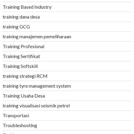
Training Based Industry
training dana desa
training GCG
training manajemen pemeliharaan
Training Profesional
Training Sertifikat
Training Softskill
training strategi RCM
training tyre management system
Training Usaha Desa
training visualisasi seismik petrel
Transportasi
Troubleshooting