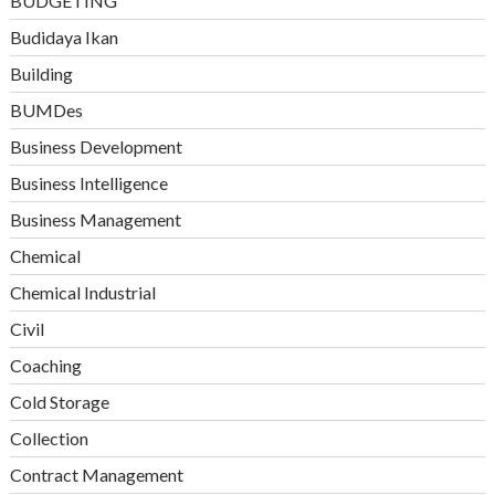
BUDGETING
Budidaya Ikan
Building
BUMDes
Business Development
Business Intelligence
Business Management
Chemical
Chemical Industrial
Civil
Coaching
Cold Storage
Collection
Contract Management