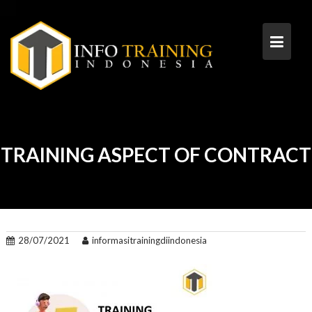
Skip
to
content
TRAINING ASPECT OF CONTRACT
28/07/2021
informasitrainingdiindonesia