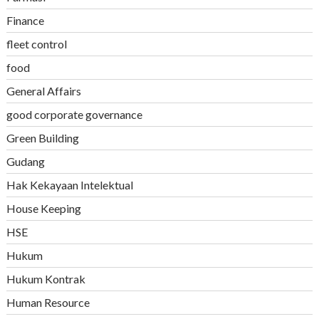
Finance
fleet control
food
General Affairs
good corporate governance
Green Building
Gudang
Hak Kekayaan Intelektual
House Keeping
HSE
Hukum
Hukum Kontrak
Human Resource