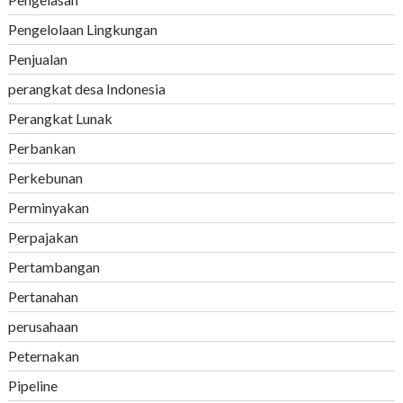
Pengelolaan Lingkungan
Penjualan
perangkat desa Indonesia
Perangkat Lunak
Perbankan
Perkebunan
Perminyakan
Perpajakan
Pertambangan
Pertanahan
perusahaan
Peternakan
Pipeline