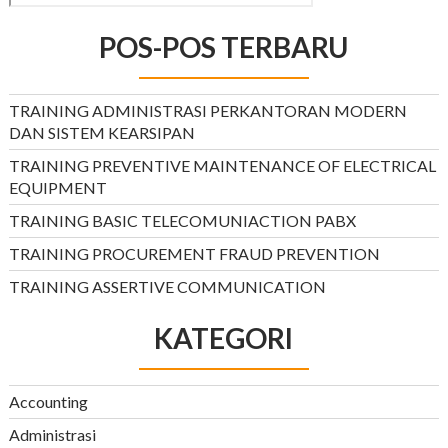
POS-POS TERBARU
TRAINING ADMINISTRASI PERKANTORAN MODERN
DAN SISTEM KEARSIPAN
TRAINING PREVENTIVE MAINTENANCE OF ELECTRICAL
EQUIPMENT
TRAINING BASIC TELECOMUNIACTION PABX
TRAINING PROCUREMENT FRAUD PREVENTION
TRAINING ASSERTIVE COMMUNICATION
KATEGORI
Accounting
Administrasi