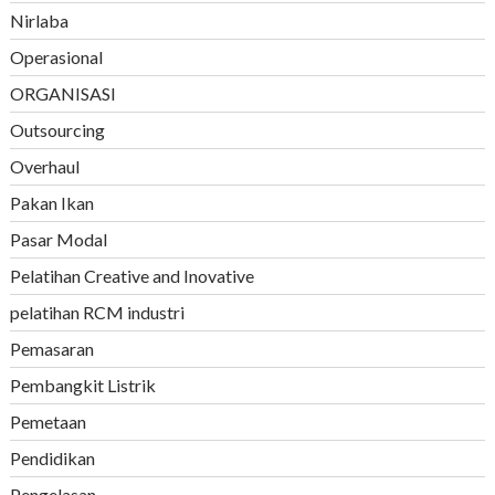
Nirlaba
Operasional
ORGANISASI
Outsourcing
Overhaul
Pakan Ikan
Pasar Modal
Pelatihan Creative and Inovative
pelatihan RCM industri
Pemasaran
Pembangkit Listrik
Pemetaan
Pendidikan
Pengelasan