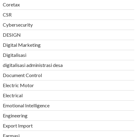
Coretax
CSR
Cybersecurity
DESIGN
Digital Marketing
Digitalisasi
digitalisasi administrasi desa
Document Control
Electric Motor
Electrical
Emotional Intelligence
Engineering
Export Import
Farmasi