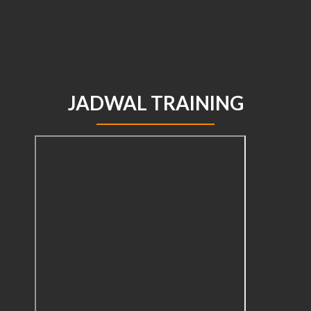
JADWAL TRAINING