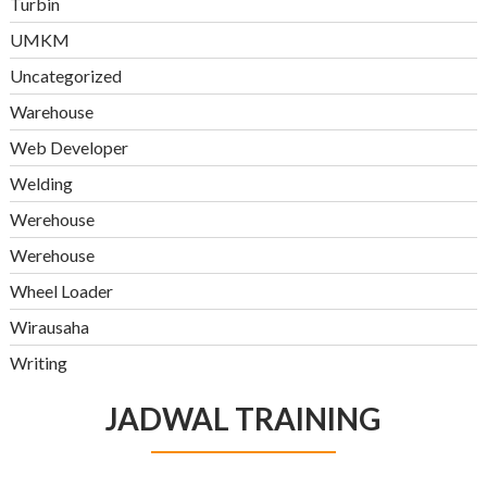
Turbin
UMKM
Uncategorized
Warehouse
Web Developer
Welding
Werehouse
Werehouse
Wheel Loader
Wirausaha
Writing
JADWAL TRAINING