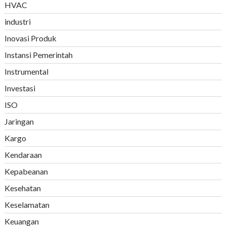
HVAC
industri
Inovasi Produk
Instansi Pemerintah
Instrumental
Investasi
ISO
Jaringan
Kargo
Kendaraan
Kepabeanan
Kesehatan
Keselamatan
Keuangan