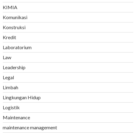
KIMIA
Komunikasi
Konstruksi
Kredit
Laboratorium
Law
Leadership
Legal
Limbah
Lingkungan Hidup
Logistik
Maintenance
maintenance management