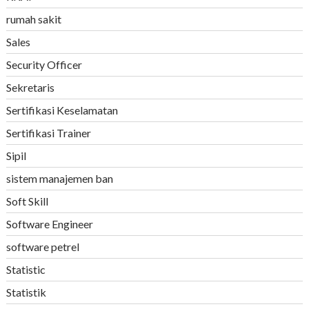
rumah sakit
Sales
Security Officer
Sekretaris
Sertifikasi Keselamatan
Sertifikasi Trainer
Sipil
sistem manajemen ban
Soft Skill
Software Engineer
software petrel
Statistic
Statistik