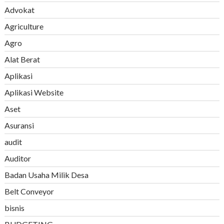
Advokat
Agriculture
Agro
Alat Berat
Aplikasi
Aplikasi Website
Aset
Asuransi
audit
Auditor
Badan Usaha Milik Desa
Belt Conveyor
bisnis