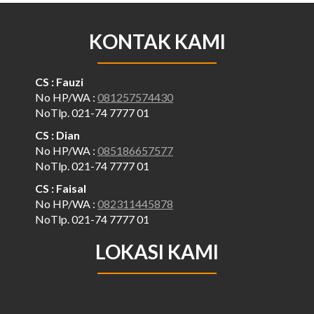
KONTAK KAMI
CS : Fauzi
No HP/WA :
081257574430
NoTlp. 021-74 7777 01
CS : Dian
No HP/WA :
085186657577
NoTlp. 021-74 7777 01
CS : Faisal
No HP/WA :
082311445878
NoTlp. 021-74 7777 01
LOKASI KAMI