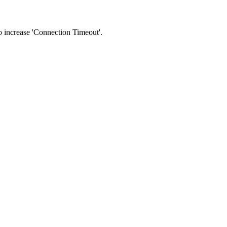
 to increase 'Connection Timeout'.