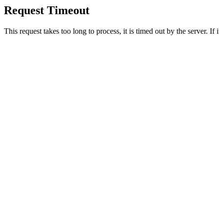
Request Timeout
This request takes too long to process, it is timed out by the server. If