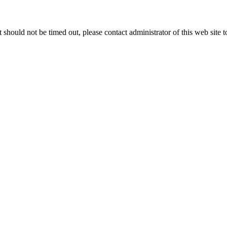
 it should not be timed out, please contact administrator of this web site